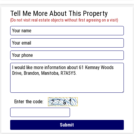
Tell Me More About This Property
(Do not visit real estate objects without first agreeing on a visit)
Enter the code: