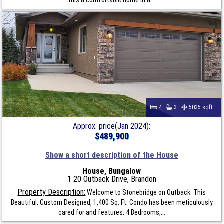
4
3
5035 sqft
Approx. price(Jan 2024):
$489,900
Show a short description of the House
House, Bungalow
1 20 Outback Drive, Brandon
Property Description:
Welcome to Stonebridge on Outback. This
Beautiful, Custom Designed, 1,400 Sq. Ft. Condo has been meticulously
cared for and features: 4 Bedrooms,...