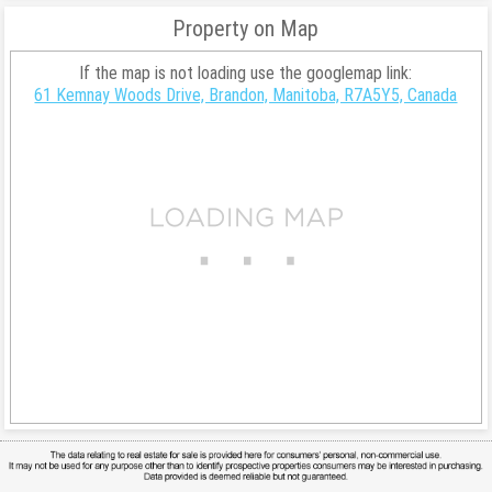
Property on Map
If the map is not loading use the googlemap link:
61 Kemnay Woods Drive, Brandon, Manitoba, R7A5Y5, Canada