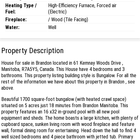
Heating Type /
High-Efficiency Furnace, Forced air
Fuel:
(Electric)
Fireplace:
/ Wood (Tile Facing)
Water:
Well
Property Description
House for sale in Brandon located in 61 Kemnay Woods Drive ,
Manitoba, R7A5Y5, Canada. This House have 4 bedrooms and 3
bathrooms. This property listing building style is Bungalow. For all the
rest of the information we have about this property in Brandon , see
above.
Beautiful 1700 square-foot bungalow (with heated crawl space)
situated on 5 acres just 18 minutes from Brandon Manitoba. This
property features an 16 x32 in-ground pool with all new pool
equipment and sheds. The home boasts a large kitchen, with plenty of
cupboard space, sunken living room with wood fireplace and feature
wall, formal dining room for entertaining. Head down the hall to find 4
well sized bedrooms and 4 piece bathroom with jetted tub. Primary