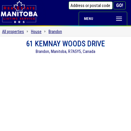
MENU
All properties
House
Brandon
61 KEMNAY WOODS DRIVE
Brandon, Manitoba, R7A5Y5, Canada