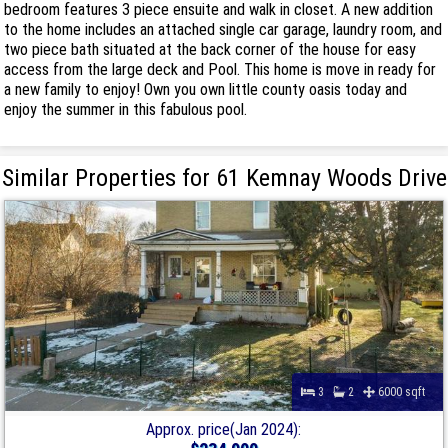
bedroom features 3 piece ensuite and walk in closet. A new addition
to the home includes an attached single car garage, laundry room, and
two piece bath situated at the back corner of the house for easy
access from the large deck and Pool. This home is move in ready for
a new family to enjoy! Own you own little county oasis today and
enjoy the summer in this fabulous pool.
Similar Properties for 61 Kemnay Woods Drive
3
2
6000 sqft
Approx. price(Jan 2024):