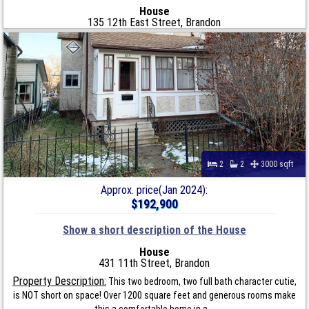
House
135 12th East Street, Brandon
2
2
3000 sqft
Approx. price(Jan 2024):
$192,900
Show a short description of the House
House
431 11th Street, Brandon
Property Description:
This two bedroom, two full bath character cutie,
is NOT short on space! Over 1200 square feet and generous rooms make
this a comfortable home in a...