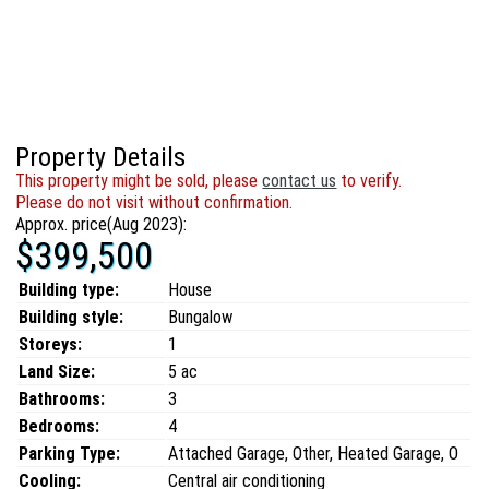
Property Details
This property might be sold, please
contact us
to verify.
Please do not visit without confirmation.
Approx. price(Aug 2023):
$399,500
Building type:
House
Building style:
Bungalow
Storeys:
1
Land Size:
5 ac
Bathrooms:
3
Bedrooms:
4
Parking Type:
Attached Garage, Other, Heated Garage, O
Cooling:
Central air conditioning