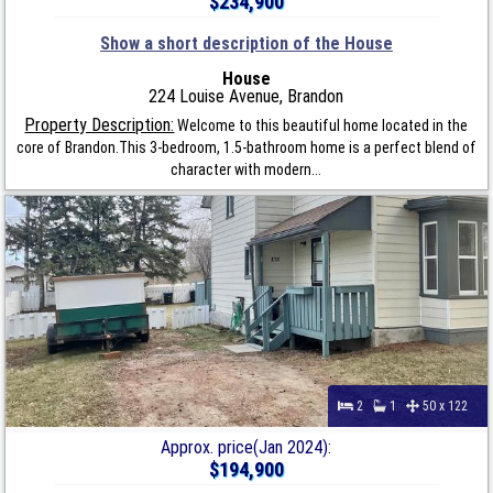
$234,900
Show a short description of the House
House
224 Louise Avenue, Brandon
Property Description:
Welcome to this beautiful home located in the
core of Brandon.This 3-bedroom, 1.5-bathroom home is a perfect blend of
character with modern...
2
1
50 x 122
Approx. price(Jan 2024):
$194,900