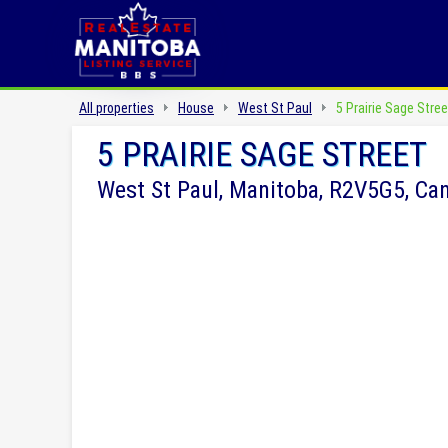
All properties
House
West St Paul
5 Prairie Sage Stree
5 PRAIRIE SAGE STREET
West St Paul, Manitoba, R2V5G5, Ca