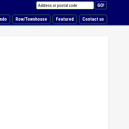
ndo
Row/Townhouse
Featured
Contact us