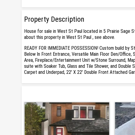
Property Description
House for sale in West St Paul located in 5 Prairie Sage 
about this property in West St Paul , see above.
READY FOR IMMEDIATE POSSESSION! Custom build by Sterl
Below In Front Entrance, Versatile Main Floor Den/Office, 
Area, Fireplace/Entertainment Unit w/Stone Surround, Map
suite with Soaker Tub, Glass and Tile Shower, and Double S
Carpet and Underpad, 22' X 22' Double Front Attached Gar