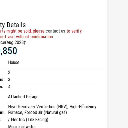
ty Details
rty might be sold, please
contact us
to verify.
not visit without confirmation.
ice(Aug 2023):
,850
House
2
ms:
3
s:
4
Attached Garage
Heat Recovery Ventilation (HRV), High-Efficiency
el:
Furnace, Forced air (Natural gas)
:
/ Electric (Tile Facing)
Municipal water