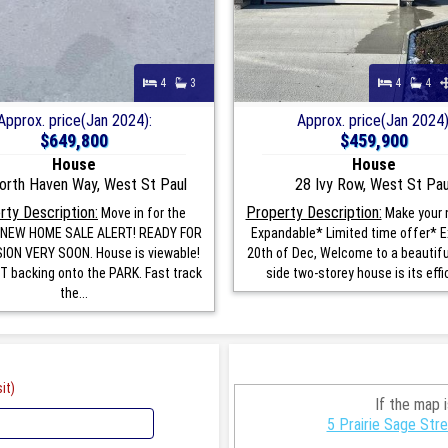
4
3
4
4
Approx. price(Jan 2024):
Approx. price(Jan 2024)
$649,800
$459,900
House
House
orth Haven Way, West St Paul
28 Ivy Row, West St Pau
rty Description:
Property Description:
Move in for the
Make your
! NEW HOME SALE ALERT! READY FOR
Expandable* Limited time offer* E
ON VERY SOON. House is viewable!
20th of Dec, Welcome to a beautifu
 backing onto the PARK. Fast track
side two-storey house is its effic
the...
it)
If the map 
5 Prairie Sage Str