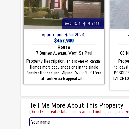
3
3
25 x 136
Approx. price(Jan 2024):
$467,900
House
7 Barnes Avenue, West St Paul
108 N
Property Description:
Prope
This is one of Randall
Homes more popular designs in the single
holidays
family attached line - Alpine - 'A' (Left). Offers
POSSESSI
attractive curb appeal with...
LARGE LOT
Tell Me More About This Property
(Do not visit real estate objects without first agreeing on a vis