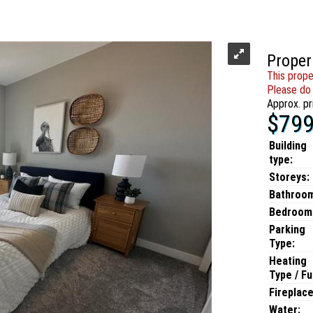
Proper
This prope
Please do 
Approx. pr
$799
Building
type:
Storeys:
Bathroo
Bedroom
Parking
Type:
Heating
Type / Fu
Fireplace
Water: