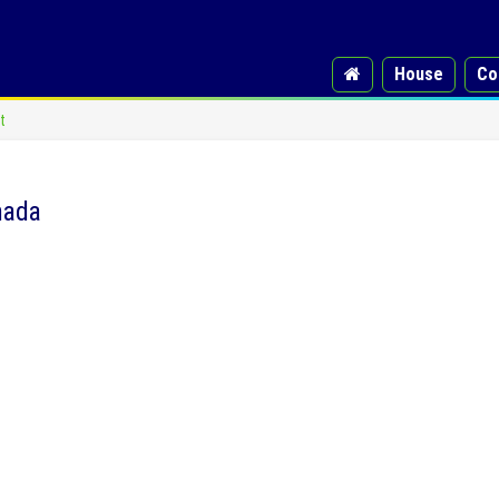
House
Co
t
nada