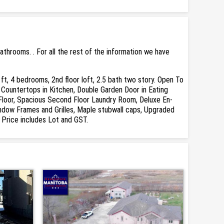
throoms. . For all the rest of the information we have
 bedrooms, 2nd floor loft, 2.5 bath two story. Open To
z Countertops in Kitchen, Double Garden Door in Eating
Floor, Spacious Second Floor Laundry Room, Deluxe En-
Window Frames and Grilles, Maple stubwall caps, Upgraded
Price includes Lot and GST.