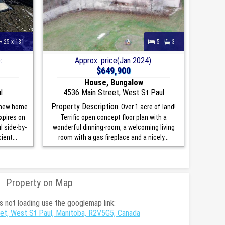
25 x 131
5
3
:
Approx. price(Jan 2024):
$649,900
House, Bungalow
l
4536 Main Street, West St Paul
Property Description:
 new home
Over 1 acre of land!
xpires on
Terrific open concept floor plan with a
l side-by-
wonderful dinning-room, a welcoming living
ient...
room with a gas fireplace and a nicely...
Property on Map
is not loading use the googlemap link:
eet, West St Paul, Manitoba, R2V5G5, Canada