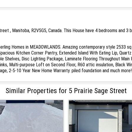
Street , Manitoba, R2V5G5, Canada. This House have 4 bedrooms and 3 ba
ing Homes in MEADOWLANDS. Amazing contemporary style 2533 sq ft, 4
Spacious Kitchen Corner Pantry, Extended Island With Eating Lip, Quart
le Shelves, Disc Lighting Package, Laminate Flooring Throughout Main 
inks, Multi-purpose Loft on Second Floor, R60 attic insulation, Black 
age, 2-5-10 Year New Home Warranty. piled foundation and much more! 
Similar Properties for 5 Prairie Sage Street