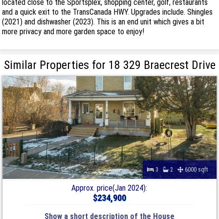
located close to the Sportsplex, shopping center, golf, restaurants
and a quick exit to the TransCanada HWY. Upgrades include. Shingles
(2021) and dishwasher (2023). This is an end unit which gives a bit
more privacy and more garden space to enjoy!
Similar Properties for 18 329 Braecrest Drive
3
2
6000 sqft
Approx. price(Jan 2024):
$234,900
Show a short description of the House