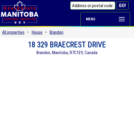
MENU
All properties
House
Brandon
18 329 BRAECREST DRIVE
Brandon, Manitoba, R7C1E9, Canada