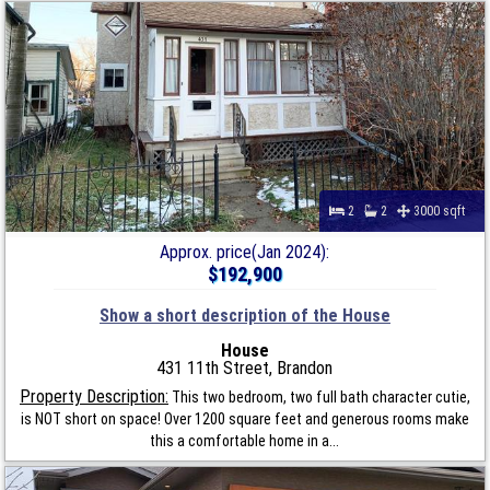
2
2
3000 sqft
Approx. price(Jan 2024):
$192,900
Show a short description of the House
House
431 11th Street, Brandon
Property Description:
This two bedroom, two full bath character cutie,
is NOT short on space! Over 1200 square feet and generous rooms make
this a comfortable home in a...