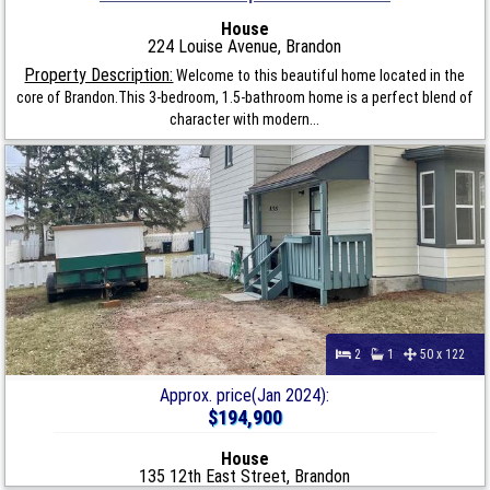
House
224 Louise Avenue, Brandon
Property Description:
Welcome to this beautiful home located in the
core of Brandon.This 3-bedroom, 1.5-bathroom home is a perfect blend of
character with modern...
2
1
50 x 122
Approx. price(Jan 2024):
$194,900
House
135 12th East Street, Brandon