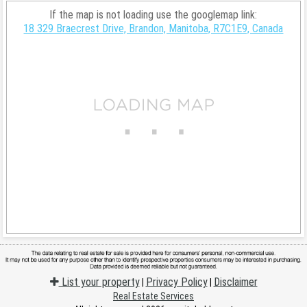
If the map is not loading use the googlemap link:
18 329 Braecrest Drive, Brandon, Manitoba, R7C1E9, Canada
List your property
Privacy Policy
Disclaimer
|
|
Real Estate Services