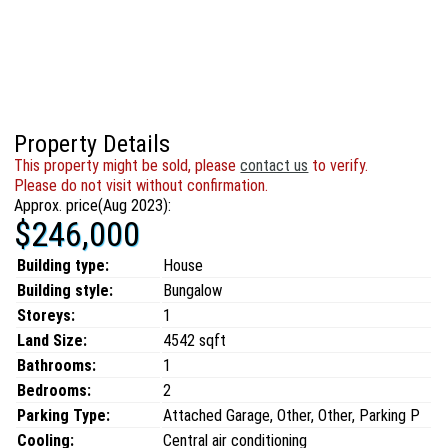
Property Details
This property might be sold, please
contact us
to verify.
Please do not visit without confirmation.
Approx. price(Aug 2023):
$246,000
Building type:
House
Building style:
Bungalow
Storeys:
1
Land Size:
4542 sqft
Bathrooms:
1
Bedrooms:
2
Parking Type:
Attached Garage, Other, Other, Parking P
Cooling:
Central air conditioning