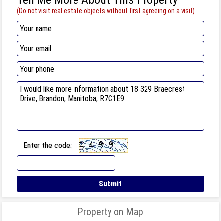
(Do not visit real estate objects without first agreeing on a visit)
Enter the code:
Property on Map