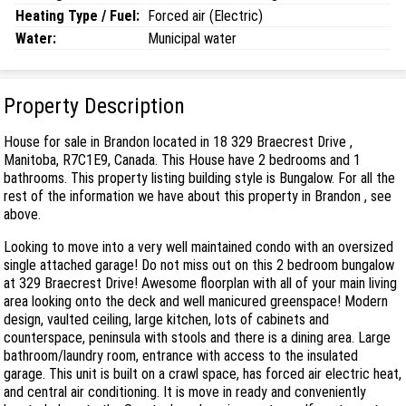
Heating Type / Fuel:
Forced air (Electric)
Water:
Municipal water
Property Description
House for sale in Brandon located in 18 329 Braecrest Drive ,
Manitoba, R7C1E9, Canada. This House have 2 bedrooms and 1
bathrooms. This property listing building style is Bungalow. For all the
rest of the information we have about this property in Brandon , see
above.
Looking to move into a very well maintained condo with an oversized
single attached garage! Do not miss out on this 2 bedroom bungalow
at 329 Braecrest Drive! Awesome floorplan with all of your main living
area looking onto the deck and well manicured greenspace! Modern
design, vaulted ceiling, large kitchen, lots of cabinets and
counterspace, peninsula with stools and there is a dining area. Large
bathroom/laundry room, entrance with access to the insulated
garage. This unit is built on a crawl space, has forced air electric heat,
and central air conditioning. It is move in ready and conveniently