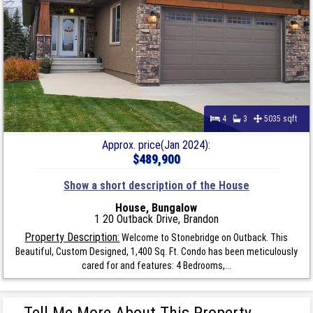
4
3
5035 sqft
Approx. price(Jan 2024):
$489,900
Show a short description of the House
House, Bungalow
1 20 Outback Drive, Brandon
Property Description:
Welcome to Stonebridge on Outback. This
Beautiful, Custom Designed, 1,400 Sq. Ft. Condo has been meticulously
cared for and features: 4 Bedrooms,...
Tell Me More About This Property