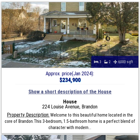
3
2
6000 sqft
Approx. price(Jan 2024):
$234,900
Show a short description of the House
House
224 Louise Avenue, Brandon
Property Description:
Welcome to this beautiful home located in the
core of Brandon.This 3-bedroom, 1.5-bathroom home is a perfect blend of
character with modern...