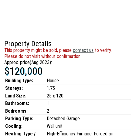
Property Details
This property might be sold, please
contact us
to verify.
Please do not visit without confirmation.
Approx. price(Aug 2023):
$120,000
Building type:
House
Storeys:
1.75
Land Size:
25 x 120
Bathrooms:
1
Bedrooms:
2
Parking Type:
Detached Garage
Cooling:
Wall unit
Heating Type /
High-Efficiency Furnace, Forced air