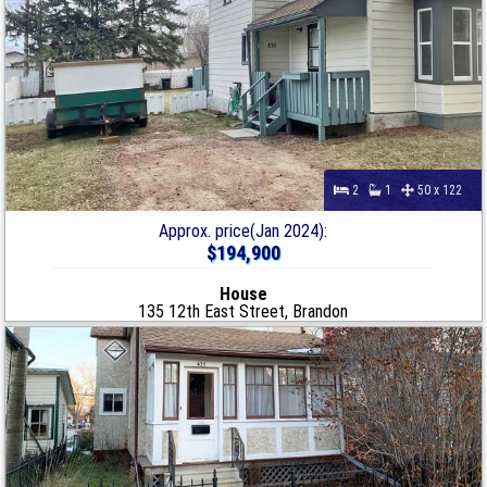
2
1
50 x 122
Approx. price(Jan 2024):
$194,900
House
135 12th East Street, Brandon