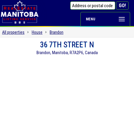
MENU
All properties
House
Brandon
36 7TH STREET N
Brandon, Manitoba, R7A2P6, Canada