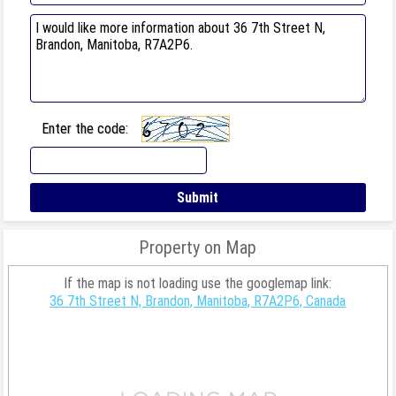
Enter the code:
Property on Map
If the map is not loading use the googlemap link:
36 7th Street N, Brandon, Manitoba, R7A2P6, Canada