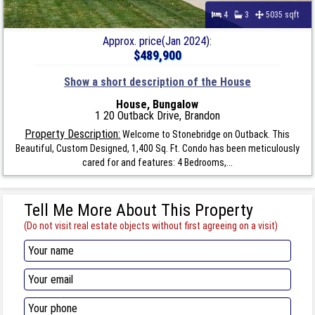
4
3
5035 sqft
Approx. price(Jan 2024):
$489,900
Show a short description of the House
House, Bungalow
1 20 Outback Drive, Brandon
Property Description:
Welcome to Stonebridge on Outback. This
Beautiful, Custom Designed, 1,400 Sq. Ft. Condo has been meticulously
cared for and features: 4 Bedrooms,...
Tell Me More About This Property
(Do not visit real estate objects without first agreeing on a visit)