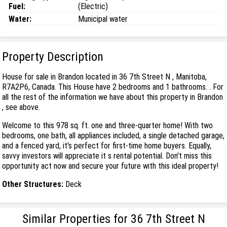
Fuel:
(Electric)
Water:
Municipal water
Property Description
House for sale in Brandon located in 36 7th Street N , Manitoba,
R7A2P6, Canada. This House have 2 bedrooms and 1 bathrooms. . For
all the rest of the information we have about this property in Brandon
, see above.
Welcome to this 978 sq. ft. one and three-quarter home! With two
bedrooms, one bath, all appliances included, a single detached garage,
and a fenced yard, it's perfect for first-time home buyers. Equally,
savvy investors will appreciate it s rental potential. Don't miss this
opportunity act now and secure your future with this ideal property!
Other Structures:
Deck
Similar Properties for 36 7th Street N