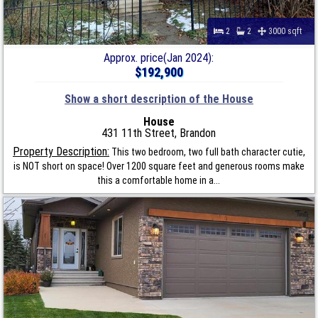
2
2
3000 sqft
Approx. price(Jan 2024):
$192,900
Show a short description of the House
House
431 11th Street, Brandon
Property Description:
This two bedroom, two full bath character cutie,
is NOT short on space! Over 1200 square feet and generous rooms make
this a comfortable home in a...