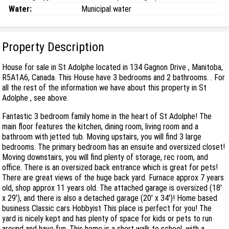
Water:
Municipal water
Property Description
House for sale in St Adolphe located in 134 Gagnon Drive , Manitoba,
R5A1A6, Canada. This House have 3 bedrooms and 2 bathrooms. . For
all the rest of the information we have about this property in St
Adolphe , see above.
Fantastic 3 bedroom family home in the heart of St Adolphe! The
main floor features the kitchen, dining room, living room and a
bathroom with jetted tub. Moving upstairs, you will find 3 large
bedrooms. The primary bedroom has an ensuite and oversized closet!
Moving downstairs, you will find plenty of storage, rec room, and
office. There is an oversized back entrance which is great for pets!
There are great views of the huge back yard. Furnace approx 7 years
old, shop approx 11 years old. The attached garage is oversized (18'
x 29'), and there is also a detached garage (20' x 34')! Home based
business Classic cars Hobbyist This place is perfect for you! The
yard is nicely kept and has plenty of space for kids or pets to run
around and have fun. This home is a short walk to school, with a