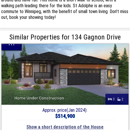
walking path leading there for the kids. St Adolphe is an easy
commute to Winnipeg, with the benefit of small town living. Don't miss
out, book your showing today!
Similar Properties for 134 Gagnon Drive
3
2
Approx. price(Jan 2024):
$514,900
Show a short description of the House