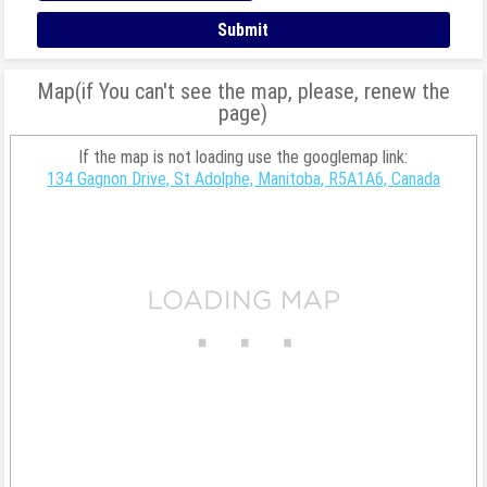
Map(if You can't see the map, please, renew the
page)
If the map is not loading use the googlemap link:
134 Gagnon Drive, St Adolphe, Manitoba, R5A1A6, Canada