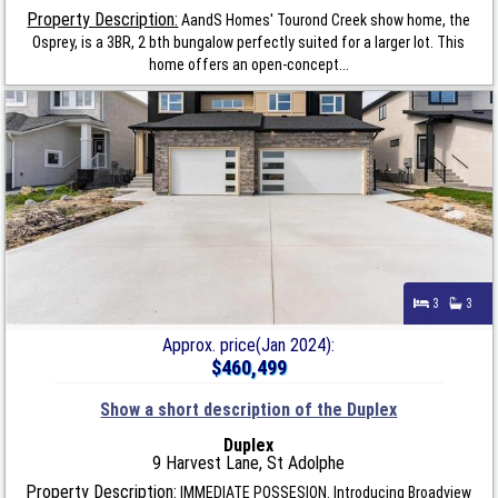
Property Description:
AandS Homes' Tourond Creek show home, the
Osprey, is a 3BR, 2 bth bungalow perfectly suited for a larger lot. This
home offers an open-concept...
3
3
Approx. price(Jan 2024):
$460,499
Show a short description of the Duplex
Duplex
9 Harvest Lane, St Adolphe
Property Description:
IMMEDIATE POSSESION. Introducing Broadview