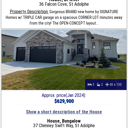
36 Falcon Cove, St Adolphe
Property Description:
Gorgeous BRAND new home by SIGNATURE
Homes w/ TRIPLE CAR garage on a spacious CORNER LOT minutes away
from the city! The OPEN-CONCEPT layout...
3
2
65 x 130
Approx. price(Jan 2024):
$629,900
Show a short description of the House
House, Bungalow
37 Chimney Swift Way, St Adolphe