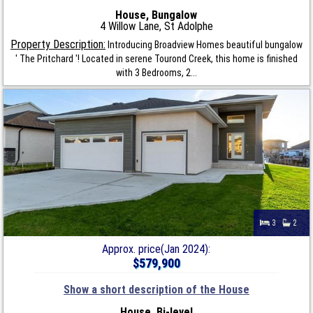
House, Bungalow
4 Willow Lane, St Adolphe
Property Description:
Introducing Broadview Homes beautiful bungalow
' The Pritchard '! Located in serene Tourond Creek, this home is finished
with 3 Bedrooms, 2...
3
2
Approx. price(Jan 2024):
$579,900
Show a short description of the House
House, Bi-level