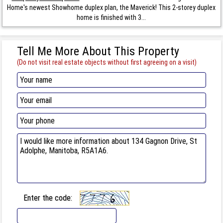
Home's newest Showhome duplex plan, the Maverick! This 2-storey duplex
home is finished with 3...
Tell Me More About This Property
(Do not visit real estate objects without first agreeing on a visit)
Enter the code: