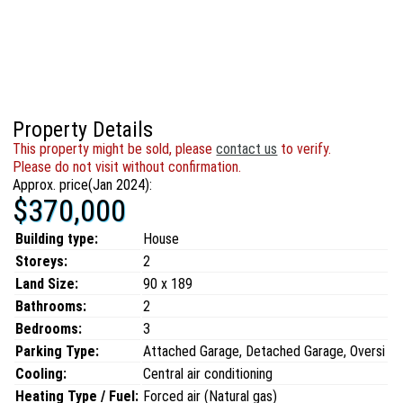
Property Details
This property might be sold, please
contact us
to verify.
Please do not visit without confirmation.
Approx. price(Jan 2024):
$370,000
Building type:
House
Storeys:
2
Land Size:
90 x 189
Bathrooms:
2
Bedrooms:
3
Parking Type:
Attached Garage, Detached Garage, Oversi
Cooling:
Central air conditioning
Heating Type / Fuel:
Forced air (Natural gas)