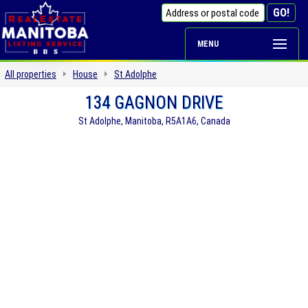
MENU
All properties
House
St Adolphe
134 GAGNON DRIVE
St Adolphe, Manitoba, R5A1A6, Canada