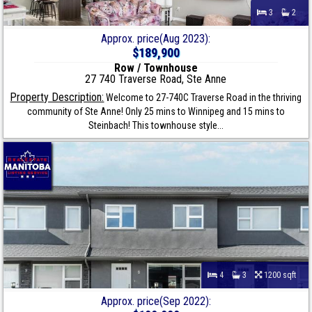
3
2
Approx. price(Aug 2023):
$189,900
Row / Townhouse
27 740 Traverse Road, Ste Anne
Property Description:
Welcome to 27-740C Traverse Road in the thriving
community of Ste Anne! Only 25 mins to Winnipeg and 15 mins to
Steinbach! This townhouse style...
4
3
1200 sqft
Approx. price(Sep 2022):