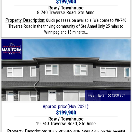
$199,900
Row / Townhouse
8 740 Traverse Road, Ste Anne
Property Description:
Quick possession available! Welcome to #8-740
Traverse Road in the thriving community of Ste Anne! Only 25 mins to
Winnipeg and 15 mins to...
3
2
1200 sqft
Approx. price(Nov 2021):
$199,900
Row / Townhouse
19 740 Traverse Road, Ste Anne
Property Description:
QUICK POSSESSION AVAILABLE on this beauty!