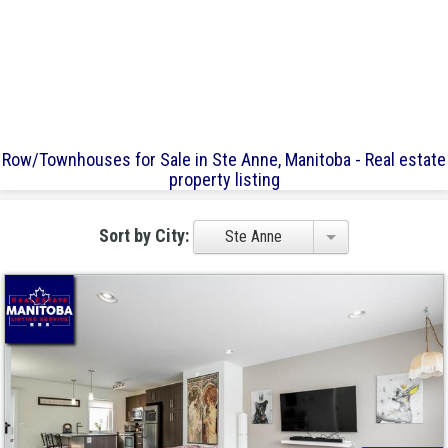
Row/Townhouses for Sale in Ste Anne, Manitoba - Real estate
property listing
Sort by City:
Ste Anne