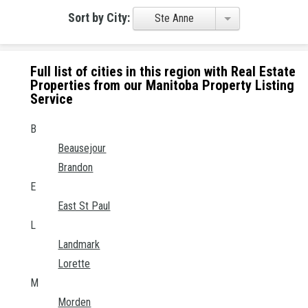
Sort by City:
Ste Anne
Full list of cities in this region with Real Estate
Properties from our Manitoba Property Listing
Service
B
Beausejour
Brandon
E
East St Paul
L
Landmark
Lorette
M
Morden