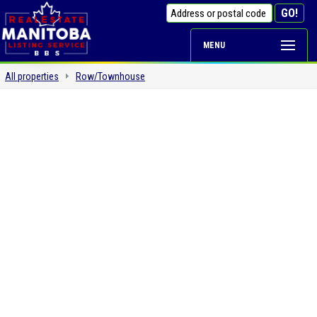
MENU
All properties
Row/Townhouse