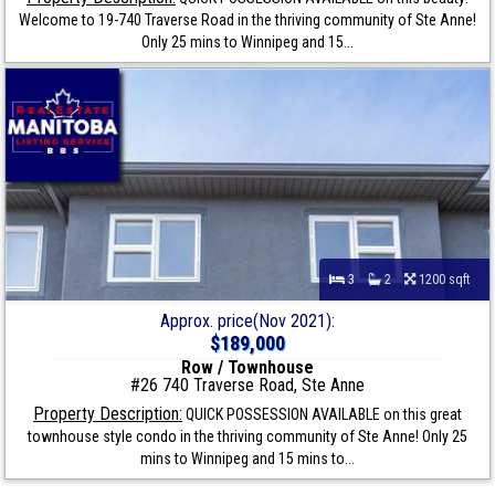
Welcome to 19-740 Traverse Road in the thriving community of Ste Anne!
Only 25 mins to Winnipeg and 15...
3
2
1200 sqft
Approx. price(Nov 2021):
$189,000
Row / Townhouse
#26 740 Traverse Road, Ste Anne
Property Description:
QUICK POSSESSION AVAILABLE on this great
townhouse style condo in the thriving community of Ste Anne! Only 25
mins to Winnipeg and 15 mins to...