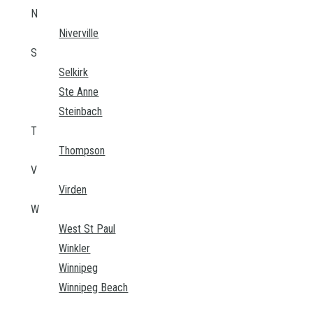
N
Niverville
S
Selkirk
Ste Anne
Steinbach
T
Thompson
V
Virden
W
West St Paul
Winkler
Winnipeg
Winnipeg Beach