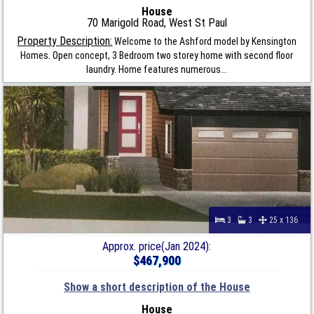
House
70 Marigold Road, West St Paul
Property Description:
Welcome to the Ashford model by Kensington
Homes. Open concept, 3 Bedroom two storey home with second floor
laundry. Home features numerous...
3
3
25 x 136
Approx. price(Jan 2024):
$467,900
Show a short description of the House
House