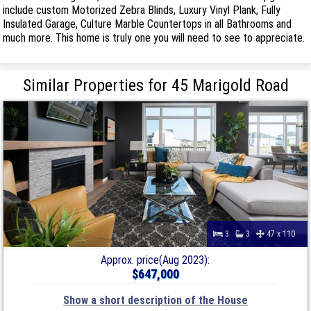
include custom Motorized Zebra Blinds, Luxury Vinyl Plank, Fully
Insulated Garage, Culture Marble Countertops in all Bathrooms and
much more. This home is truly one you will need to see to appreciate.
Similar Properties for 45 Marigold Road
3
3
47 x 110
Approx. price(Aug 2023):
$647,000
Show a short description of the House