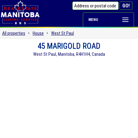
MENU
All properties
House
West St Paul
45 MARIGOLD ROAD
West St Paul, Manitoba, R4H1H4, Canada