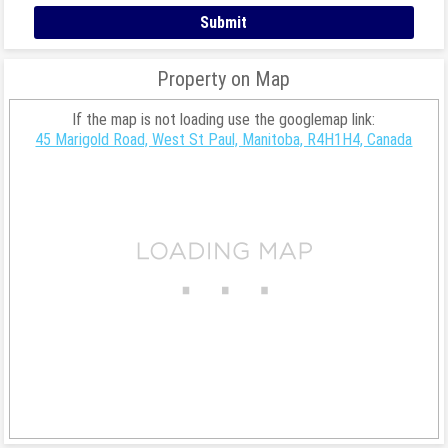
Property on Map
If the map is not loading use the googlemap link:
45 Marigold Road, West St Paul, Manitoba, R4H1H4, Canada