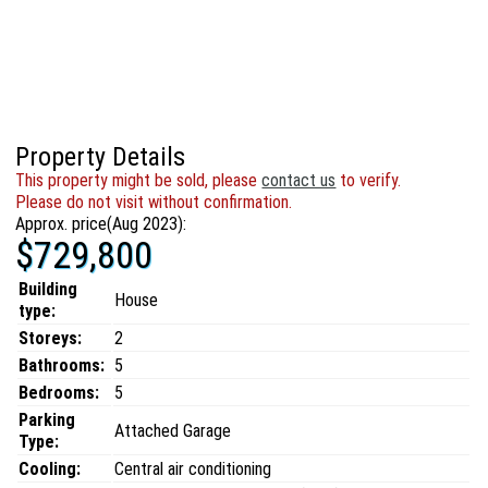
Property Details
This property might be sold, please
contact us
to verify.
Please do not visit without confirmation.
Approx. price(Aug 2023):
$729,800
Building
House
type:
Storeys:
2
Bathrooms:
5
Bedrooms:
5
Parking
Attached Garage
Type:
Cooling:
Central air conditioning