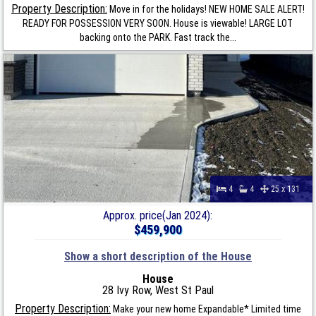
Property Description:
Move in for the holidays! NEW HOME SALE ALERT!
READY FOR POSSESSION VERY SOON. House is viewable! LARGE LOT
backing onto the PARK. Fast track the...
4
4
25 x 131
Approx. price(Jan 2024):
$459,900
Show a short description of the House
House
28 Ivy Row, West St Paul
Property Description:
Make your new home Expandable* Limited time