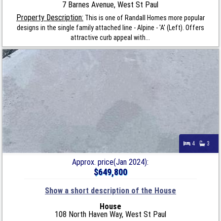
7 Barnes Avenue, West St Paul
Property Description:
This is one of Randall Homes more popular
designs in the single family attached line - Alpine - 'A' (Left). Offers
attractive curb appeal with...
4
3
Approx. price(Jan 2024):
$649,800
Show a short description of the House
House
108 North Haven Way, West St Paul