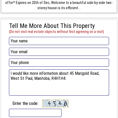
offer* Expires on 20th of Dec, Welcome to a beautiful side-by-side two-
storey house is its efficient...
Tell Me More About This Property
(Do not visit real estate objects without first agreeing on a visit)
Enter the code: