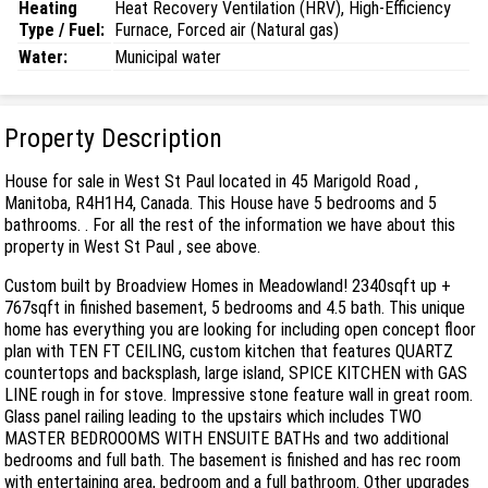
Heating
Heat Recovery Ventilation (HRV), High-Efficiency
Type / Fuel:
Furnace, Forced air (Natural gas)
Water:
Municipal water
Property Description
House for sale in West St Paul located in 45 Marigold Road ,
Manitoba, R4H1H4, Canada. This House have 5 bedrooms and 5
bathrooms. . For all the rest of the information we have about this
property in West St Paul , see above.
Custom built by Broadview Homes in Meadowland! 2340sqft up +
767sqft in finished basement, 5 bedrooms and 4.5 bath. This unique
home has everything you are looking for including open concept floor
plan with TEN FT CEILING, custom kitchen that features QUARTZ
countertops and backsplash, large island, SPICE KITCHEN with GAS
LINE rough in for stove. Impressive stone feature wall in great room.
Glass panel railing leading to the upstairs which includes TWO
MASTER BEDROOOMS WITH ENSUITE BATHs and two additional
bedrooms and full bath. The basement is finished and has rec room
with entertaining area, bedroom and a full bathroom. Other upgrades