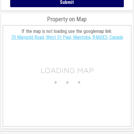
Property on Map
If the map is not loading use the googlemap link:
70 Marigold Road, West St Paul, Manitoba, R4A0E3, Canada