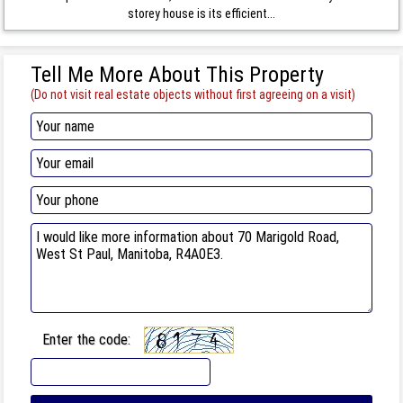
storey house is its efficient...
Tell Me More About This Property
(Do not visit real estate objects without first agreeing on a visit)
Enter the code: