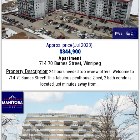
2
2
Approx. price(Jul 2023):
$344,900
Apartment
714 70 Barnes Street, Winnipeg
Property Description:
24 hours needed too review offers. Welcome to
714-70 Barnes Street! This fabulous penthouse 2 bed, 2 bath condo is
located just minutes away from...