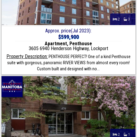
2
3
Approx. price(Jul 2023):
$599,900
Apartment, Penthouse
3605 6940 Henderson Highway, Lockport
Property Description:
PENTHOUSE PERFECT! One of a kind Penthouse
suite with gorgeous, panoramic RIVER VIEWS from almost every room!
Custom built and designed with no...
2
1