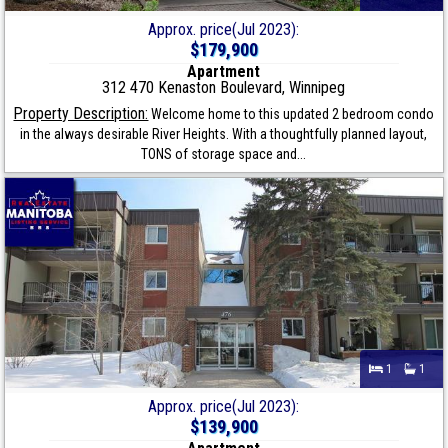
Approx. price(Jul 2023):
$179,900
Apartment
312 470 Kenaston Boulevard, Winnipeg
Property Description:
Welcome home to this updated 2 bedroom condo
in the always desirable River Heights. With a thoughtfully planned layout,
TONS of storage space and...
1
1
Approx. price(Jul 2023):
$139,900