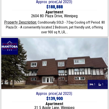
Approx. price(Jul 2023):
$188,888
Apartment
2604 80 Plaza Drive, Winnipeg
Property Description:
Conditionally SOLD - 7 Day Cooling off Period. 80
Plaza Dr. - A conveniently located 2 Bedroom, pet friendly unit, offering
over 900 sq ft, LR,...
1
1
Approx. price(Jul 2023):
$139,900
Apartment
31 5 Apple Lane, Winnipeg