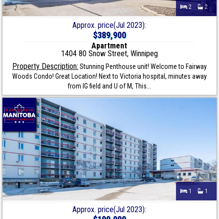
2
2
Approx. price(Jul 2023):
$389,900
Apartment
1404 80 Snow Street, Winnipeg
Property Description:
Stunning Penthouse unit! Welcome to Fairway
Woods Condo! Great Location! Next to Victoria hospital, minutes away
from IG field and U of M, This...
1
1
Approx. price(Jul 2023):