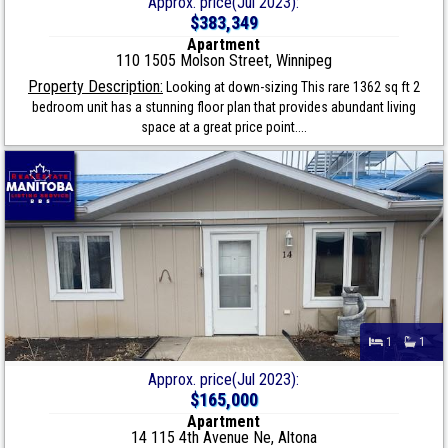
Approx. price(Jul 2023):
$383,349
Apartment
110 1505 Molson Street, Winnipeg
Property Description:
Looking at down-sizing This rare 1362 sq ft 2
bedroom unit has a stunning floor plan that provides abundant living
space at a great price point....
1
1
Approx. price(Jul 2023):
$165,000
Apartment
14 115 4th Avenue Ne, Altona