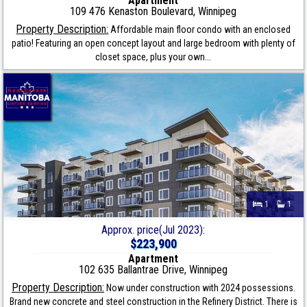
Apartment
109 476 Kenaston Boulevard, Winnipeg
Property Description:
Affordable main floor condo with an enclosed
patio! Featuring an open concept layout and large bedroom with plenty of
closet space, plus your own...
1
1
Approx. price(Jul 2023):
$223,900
Apartment
102 635 Ballantrae Drive, Winnipeg
Property Description:
Now under construction with 2024 possessions.
Brand new concrete and steel construction in the Refinery District. There is