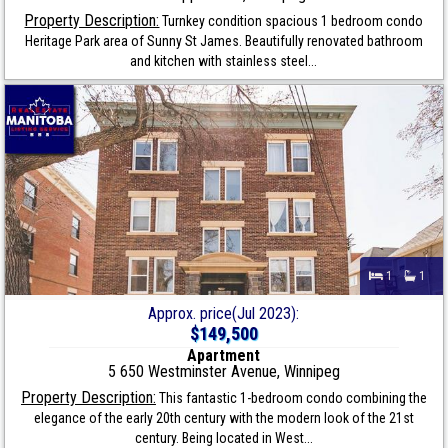
Property Description:
Turnkey condition spacious 1 bedroom condo
Heritage Park area of Sunny St James. Beautifully renovated bathroom
and kitchen with stainless steel...
1
1
Approx. price(Jul 2023):
$149,500
Apartment
5 650 Westminster Avenue, Winnipeg
Property Description:
This fantastic 1-bedroom condo combining the
elegance of the early 20th century with the modern look of the 21st
century. Being located in West...