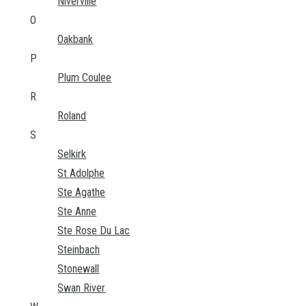
Niverville
O
Oakbank
P
Plum Coulee
R
Roland
S
Selkirk
St Adolphe
Ste Agathe
Ste Anne
Ste Rose Du Lac
Steinbach
Stonewall
Swan River