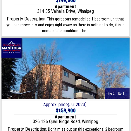
$199,000
Apartment
314 35 Valhalla Drive, Winnipeg
Property Description:
This gorgeous remodelled 1 bedroom unit that
you can move into and enjoy right away as there is nothing to do, it is in
immaculate condition. The...
2
1
Approx. price(Jul 2023):
$159,900
Apartment
326 126 Quail Ridge Road, Winnipeg
Property Description:
Don't miss out on this exceptional 2 bedroom