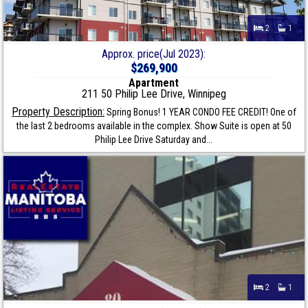
2
1
Approx. price(Jul 2023):
$269,900
Apartment
211 50 Philip Lee Drive, Winnipeg
Property Description:
Spring Bonus! 1 YEAR CONDO FEE CREDIT! One of
the last 2 bedrooms available in the complex. Show Suite is open at 50
Philip Lee Drive Saturday and...
2
1