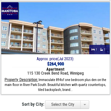
1
1
Approx. price(Jul 2023):
$264,900
Apartment
115 130 Creek Bend Road, Winnipeg
Property Description:
Immaculate 894sf one bedroom plus den on the
main floor in River Park South. Beautiful kitchen with quartz countertops,
tiled backsplash, brand...
Sort by City:
Select the City