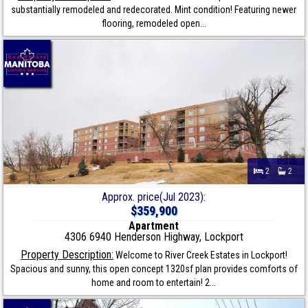
substantially remodeled and redecorated. Mint condition! Featuring newer
flooring, remodeled open...
2
2
Approx. price(Jul 2023):
$359,900
Apartment
4306 6940 Henderson Highway, Lockport
Property Description:
Welcome to River Creek Estates in Lockport!
Spacious and sunny, this open concept 1320sf plan provides comforts of
home and room to entertain! 2...