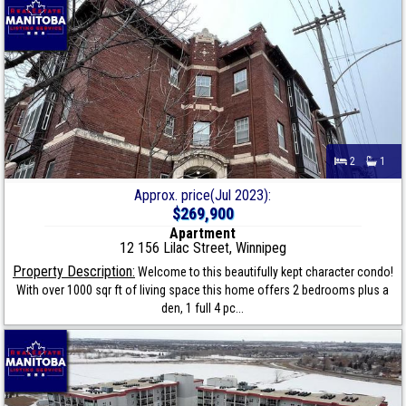
2
1
Approx. price(Jul 2023):
$269,900
Apartment
12 156 Lilac Street, Winnipeg
Property Description:
Welcome to this beautifully kept character condo!
With over 1000 sqr ft of living space this home offers 2 bedrooms plus a
den, 1 full 4 pc...