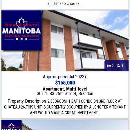
still time to choose...
2
1
Approx. price(Jul 2023):
$155,000
Apartment, Multi-level
301 1583 26th Street, Brandon
Property Description:
2 BEDROOM, 1 BATH CONDO ON 3RD FLOOR AT
CHATEAU 26.THIS UNIT IS CURRENTLY OCCUPIED BY A LONG TERM TENANT
AND WOULD MAKE A GREAT INVESTMENT...