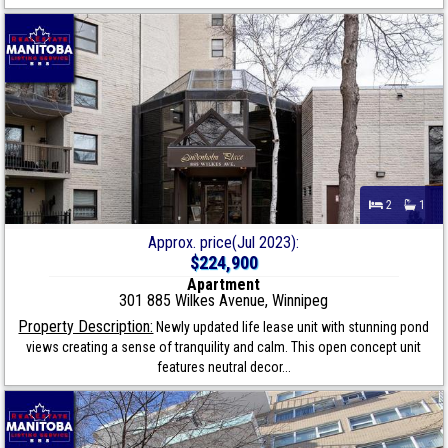
2
1
Approx. price(Jul 2023):
$224,900
Apartment
301 885 Wilkes Avenue, Winnipeg
Property Description:
Newly updated life lease unit with stunning pond
views creating a sense of tranquility and calm. This open concept unit
features neutral decor...