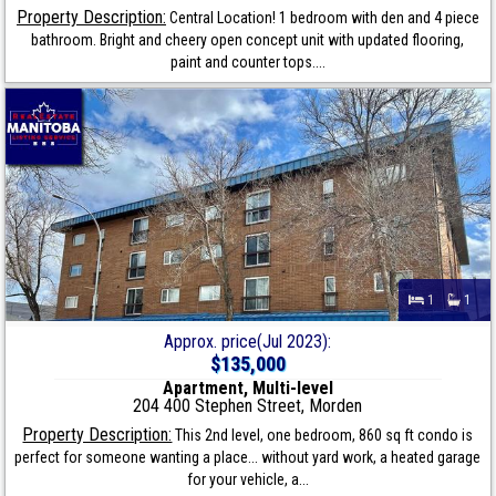
Property Description:
Central Location! 1 bedroom with den and 4 piece
bathroom. Bright and cheery open concept unit with updated flooring,
paint and counter tops....
1
1
Approx. price(Jul 2023):
$135,000
Apartment, Multi-level
204 400 Stephen Street, Morden
Property Description:
This 2nd level, one bedroom, 860 sq ft condo is
perfect for someone wanting a place... without yard work, a heated garage
for your vehicle, a...