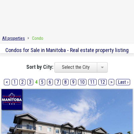
All properties
Condo
Condos for Sale in Manitoba - Real estate property listing
Sort by City:
Select the City
<
1
2
3
4
5
6
7
8
9
10
11
12
>
Last ›