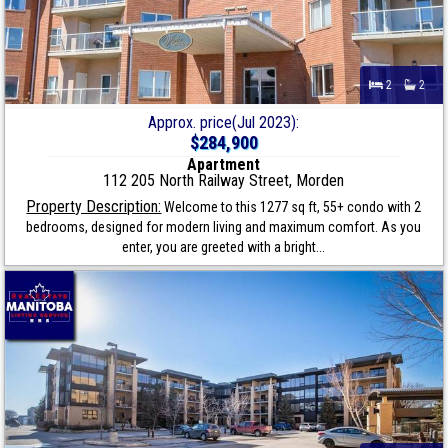
2
2
Approx. price(Jul 2023):
$284,900
Apartment
112 205 North Railway Street, Morden
Property Description:
Welcome to this 1277 sq ft, 55+ condo with 2
bedrooms, designed for modern living and maximum comfort. As you
enter, you are greeted with a bright...