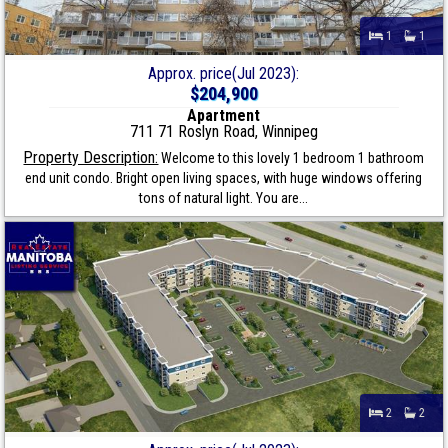
1
1
Approx. price(Jul 2023):
$204,900
Apartment
711 71 Roslyn Road, Winnipeg
Property Description:
Welcome to this lovely 1 bedroom 1 bathroom
end unit condo. Bright open living spaces, with huge windows offering
tons of natural light. You are...
2
2