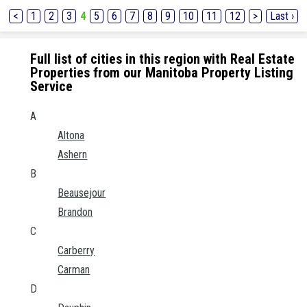
<
1
2
3
4
5
6
7
8
9
10
11
12
>
Last ›
Full list of cities in this region with Real Estate
Properties from our Manitoba Property Listing
Service
A
Altona
Ashern
B
Beausejour
Brandon
C
Carberry
Carman
D