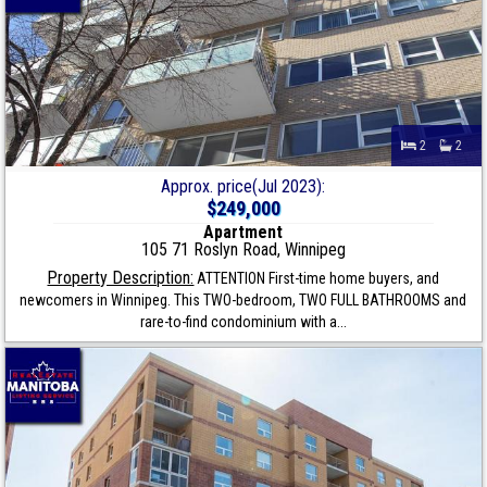
2
2
Approx. price(Jul 2023):
$249,000
Apartment
105 71 Roslyn Road, Winnipeg
Property Description:
ATTENTION First-time home buyers, and
newcomers in Winnipeg. This TWO-bedroom, TWO FULL BATHROOMS and
rare-to-find condominium with a...