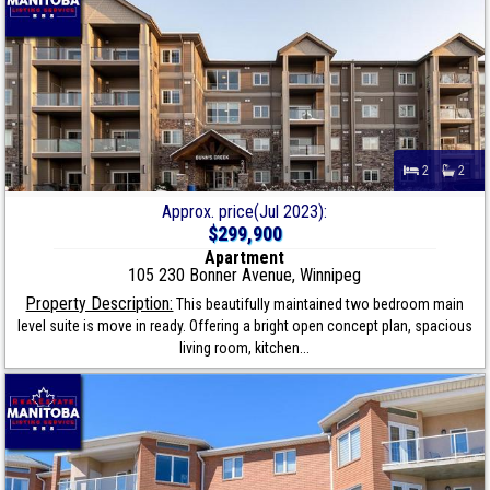
2
2
Approx. price(Jul 2023):
$299,900
Apartment
105 230 Bonner Avenue, Winnipeg
Property Description:
This beautifully maintained two bedroom main
level suite is move in ready. Offering a bright open concept plan, spacious
living room, kitchen...