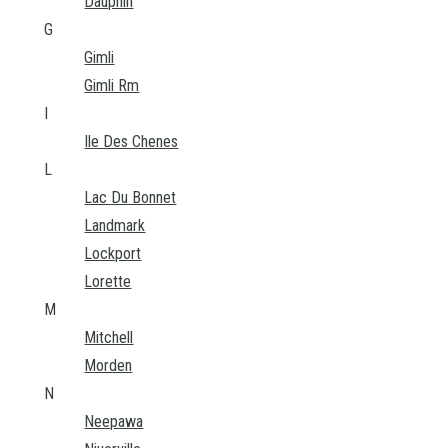
Dauphin
G
Gimli
Gimli Rm
I
Ile Des Chenes
L
Lac Du Bonnet
Landmark
Lockport
Lorette
M
Mitchell
Morden
N
Neepawa